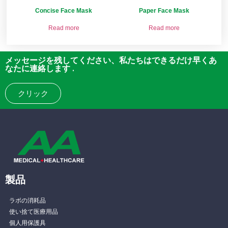
Concise Face Mask
Paper Face Mask
Read more
Read more
メッセージを残してください、私たちはできるだけ早くあ
なたに連絡します .
クリック
製品
ラボの消耗品
使い捨て医療用品
個人用保護具