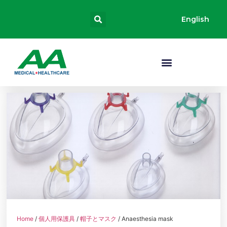
English
Home
/
個人用保護具
/
帽子とマスク
/ Anaesthesia mask