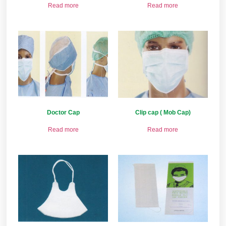
Read more
Read more
Doctor Cap
Clip cap ( Mob Cap)
Read more
Read more