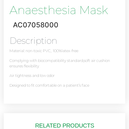
Anaesthesia Mask
AC07058000
Description
Material: non-toxic PVC, 100%latex-free
Complying with biocompatibility standard,soft air cushion
ensures flexibility
Air tightness and low odor
Designed to fit comfortable on a patient’s face
RELATED PRODUCTS