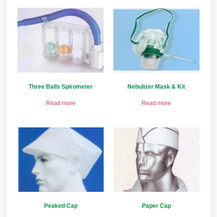
Three Balls Spirometer
Nebulizer Mask & Kit
Read more
Read more
Peaked Cap
Paper Cap