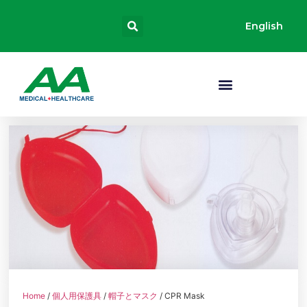
English
Home
/
個人用保護具
/
帽子とマスク
/ CPR Mask