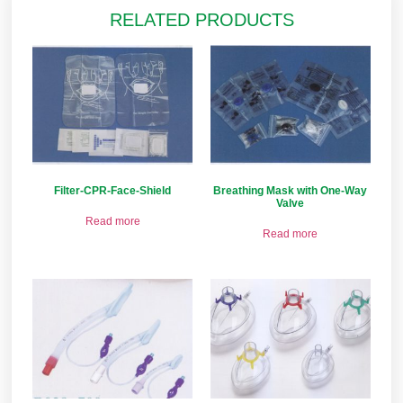
RELATED PRODUCTS
Filter-CPR-Face-Shield
Breathing Mask with One-Way
Valve
Read more
Read more