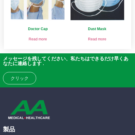
Doctor Cap
Dust Mask
Read more
Read more
メッセージを残してください、私たちはできるだけ早くあ
なたに連絡します .
クリック
製品