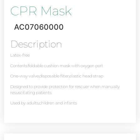
CPR Mask
AC07060000
Description
Latex-free
Contents:foldable cushion mask with oxygen port
One-way valve,disposable filter,elastic head strap
Designed to provide protection for rescuer when manually
resuscitating patients
Used by adults,children and infants