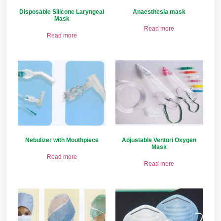
Disposable Silicone Laryngeal
Anaesthesia mask
Mask
Read more
Read more
Nebulizer with Mouthpiece
Adjustable Venturi Oxygen
Mask
Read more
Read more