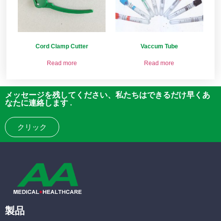
Cord Clamp Cutter
Vaccum Tube
Read more
Read more
メッセージを残してください、私たちはできるだけ早くあ
なたに連絡します .
クリック
製品