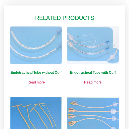
RELATED PRODUCTS
Endotracheal Tube without Cuff
Endotracheal Tube with Cuff
Read more
Read more