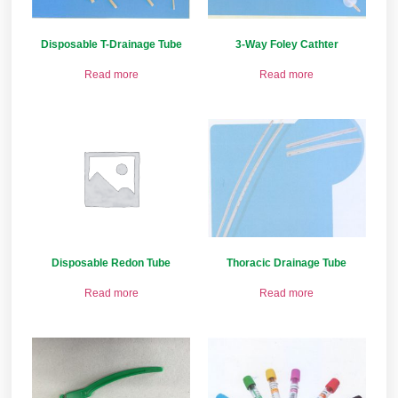
Disposable T-Drainage Tube
3-Way Foley Cathter
Read more
Read more
Disposable Redon Tube
Thoracic Drainage Tube
Read more
Read more