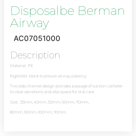
Disposalbe Berman
Airway
AC07051000
Description
Material: PE
Rigid bite block to ensure airway patency
Two side channel design provides passage of suction catheter
to clear secretions and also space for oral care
Size: 35mm, 40mm, 50mm, 60mm, 70mm,
80mm, 90mm, 100mm, 110mm