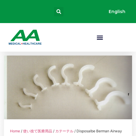
English
Home
/
使い捨て医療用品
/
カテーテル
/ Disposalbe Berman Airway