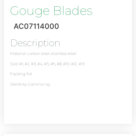
Gouge Blades
AC07114000
Description
Material: carbon steel, stainless steel
Size: #1, #2, #3, #4, #5, #6, #8, #10, #12, #15
Packing: foil
Sterile by Gamma ray