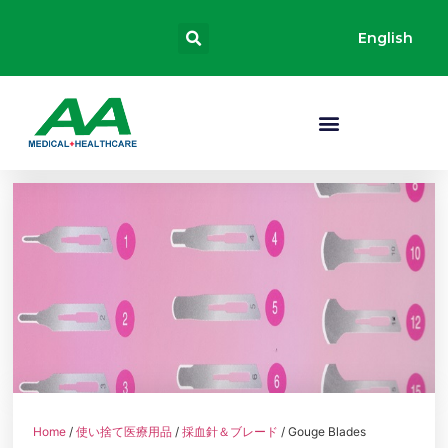
English
Home
/
使い捨て医療用品
/
採血針＆ブレード
/ Gouge Blades