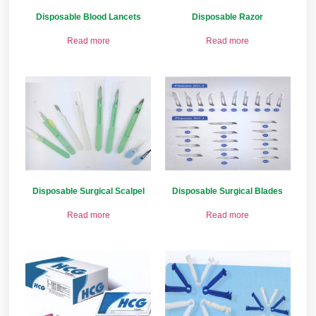
Disposable Blood Lancets
Disposable Razor
Read more
Read more
Disposable Surgical Scalpel
Disposable Surgical Blades
Read more
Read more