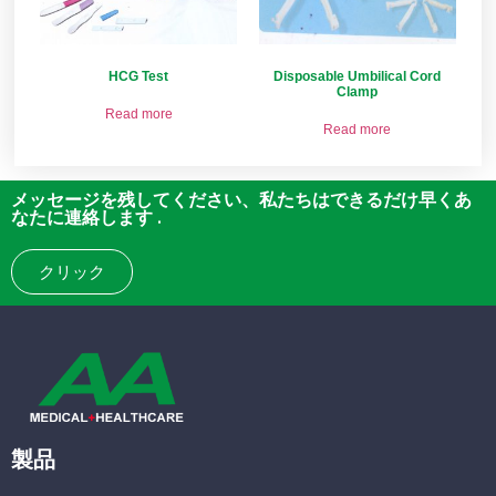
HCG Test
Disposable Umbilical Cord
Clamp
Read more
Read more
メッセージを残してください、私たちはできるだけ早くあ
なたに連絡します .
クリック
製品