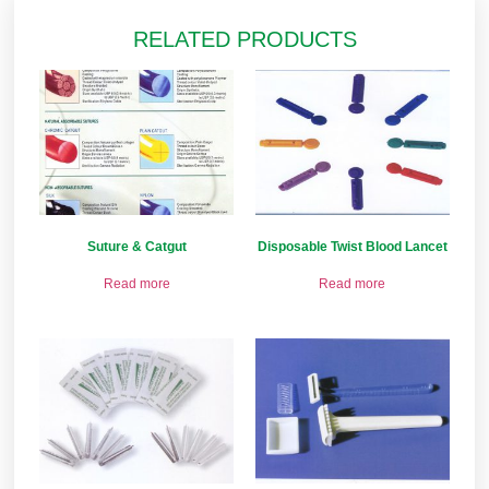
RELATED PRODUCTS
Suture & Catgut
Disposable Twist Blood Lancet
Read more
Read more