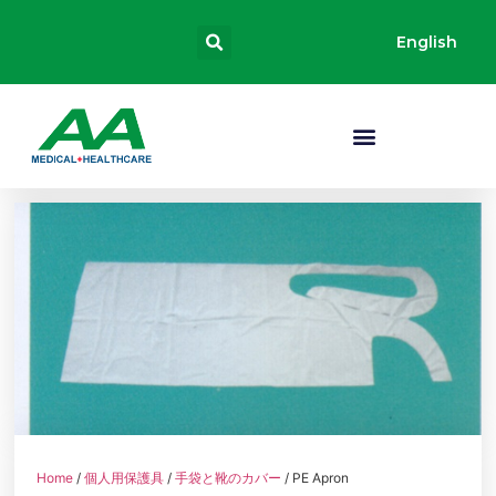
English
Home
/
個人用保護具
/
手袋と靴のカバー
/ PE Apron