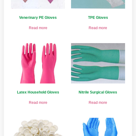
Venerinary PE Gloves
TPE Gloves
Read more
Read more
Latex Household Gloves
Nitrile Surgical Gloves
Read more
Read more