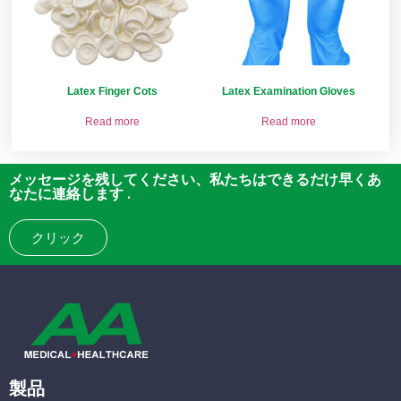
Latex Finger Cots
Latex Examination Gloves
Read more
Read more
メッセージを残してください、私たちはできるだけ早くあ
なたに連絡します .
クリック
製品