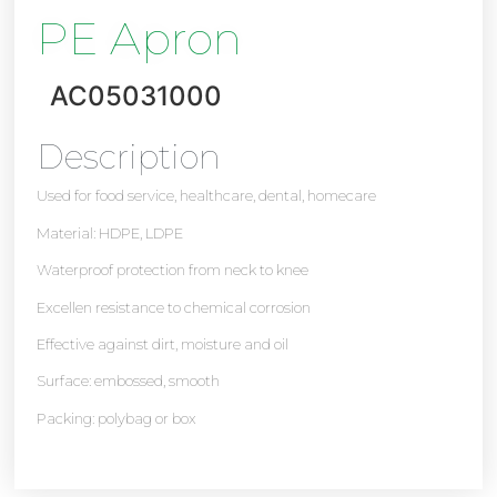
PE Apron
AC05031000
Description
Used for food service, healthcare, dental, homecare
Material: HDPE, LDPE
Waterproof protection from neck to knee
Excellen resistance to chemical corrosion
Effective against dirt, moisture and oil
Surface: embossed, smooth
Packing: polybag or box