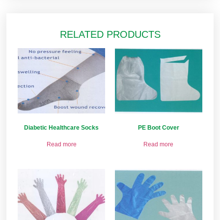
RELATED PRODUCTS
Diabetic Healthcare Socks
PE Boot Cover
Read more
Read more