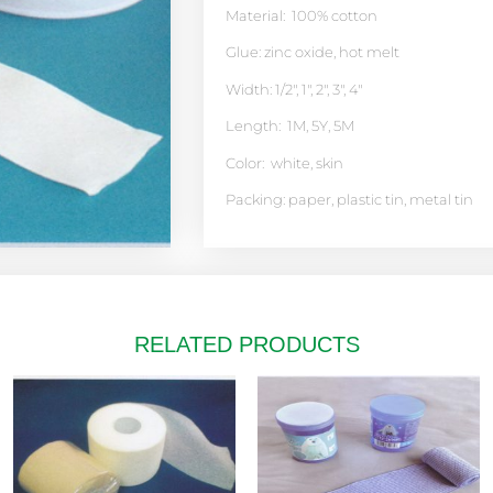
Material: 100% cotton
Glue: zinc oxide, hot melt
Width: 1/2″, 1″, 2″, 3″, 4″
Length: 1M, 5Y, 5M
Color: white, skin
Packing: paper, plastic tin, metal tin
RELATED PRODUCTS