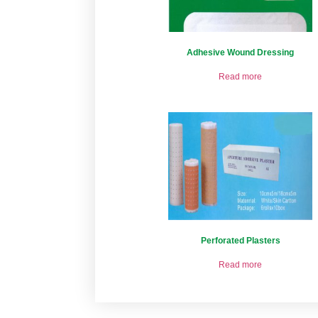
Adhesive Wound Dressing
Read more
Perforated Plasters
Read more