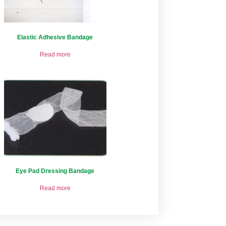
Elastic Adhesive Bandage
Read more
Eye Pad Dressing Bandage
Read more