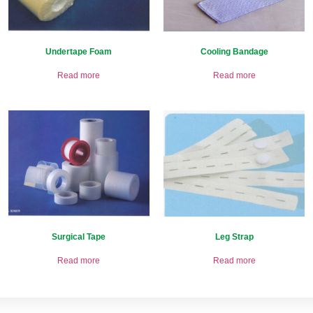
Undertape Foam
Cooling Bandage
Read more
Read more
Surgical Tape
Leg Strap
Read more
Read more