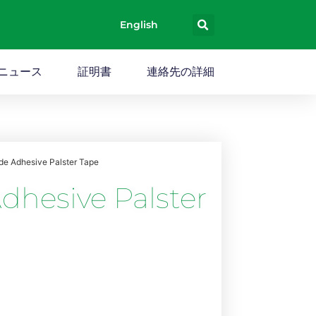
English
ニュース
証明書
連絡先の詳細
ide Adhesive Palster Tape
dhesive Palster