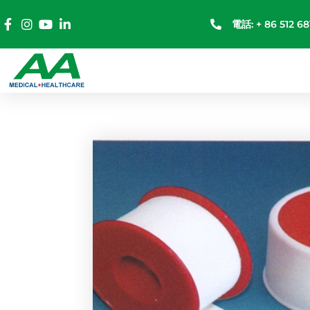
電話: + 86 512 68