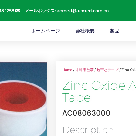
18 1258
メールボックス: acmed@acmed.com.cn
ホームページ
会社概要
製品
Home
/
外科用包帯
/
包帯とテープ
/ Zinc Ox
Zinc Oxide A
Tape
AC08063000
Description